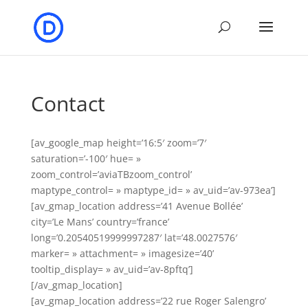
Contact
[av_google_map height=’16:5′ zoom=’7′
saturation=’-100′ hue= »
zoom_control=’aviaTBzoom_control’
maptype_control= » maptype_id= » av_uid=’av-973ea’]
[av_gmap_location address=’41 Avenue Bollée’
city=’Le Mans’ country=’france’
long=’0.20540519999997287′ lat=’48.0027576′
marker= » attachment= » imagesize=’40’
tooltip_display= » av_uid=’av-8pftq’]
[/av_gmap_location]
[av_gmap_location address=’22 rue Roger Salengro’