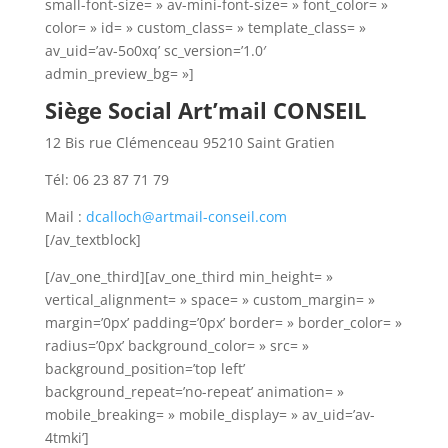
small-font-size= » av-mini-font-size= » font_color= »
color= » id= » custom_class= » template_class= »
av_uid=’av-5o0xq’ sc_version=’1.0′
admin_preview_bg= »]
Siège Social Art’mail CONSEIL
12 Bis rue Clémenceau 95210 Saint Gratien
Tél: 06 23 87 71 79
Mail :
dcalloch@artmail-conseil.com
[/av_textblock]
[/av_one_third][av_one_third min_height= »
vertical_alignment= » space= » custom_margin= »
margin=’0px’ padding=’0px’ border= » border_color= »
radius=’0px’ background_color= » src= »
background_position=’top left’
background_repeat=’no-repeat’ animation= »
mobile_breaking= » mobile_display= » av_uid=’av-
4tmki’]