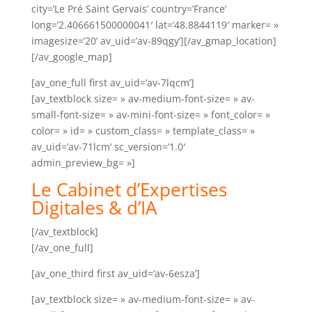
city=’Le Pré Saint Gervais’ country=’France’
long=’2.406661500000041′ lat=’48.8844119′ marker= »
imagesize=’20’ av_uid=’av-89qgy’][/av_gmap_location]
[/av_google_map]
[av_one_full first av_uid=’av-7lqcm’]
[av_textblock size= » av-medium-font-size= » av-
small-font-size= » av-mini-font-size= » font_color= »
color= » id= » custom_class= » template_class= »
av_uid=’av-71lcm’ sc_version=’1.0′
admin_preview_bg= »]
Le Cabinet d’Expertises
Digitales & d’IA
[/av_textblock]
[/av_one_full]
[av_one_third first av_uid=’av-6esza’]
[av_textblock size= » av-medium-font-size= » av-