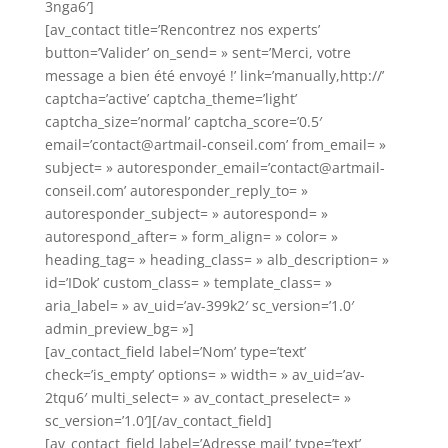
3nga6′]
[av_contact title=’Rencontrez nos experts’
button=’Valider’ on_send= » sent=’Merci, votre
message a bien été envoyé !’ link=’manually,http://’
captcha=’active’ captcha_theme=’light’
captcha_size=’normal’ captcha_score=’0.5′
email=’contact@artmail-conseil.com’ from_email= »
subject= » autoresponder_email=’contact@artmail-
conseil.com’ autoresponder_reply_to= »
autoresponder_subject= » autorespond= »
autorespond_after= » form_align= » color= »
heading_tag= » heading_class= » alb_description= »
id=’IDok’ custom_class= » template_class= »
aria_label= » av_uid=’av-399k2′ sc_version=’1.0′
admin_preview_bg= »]
[av_contact_field label=’Nom’ type=’text’
check=’is_empty’ options= » width= » av_uid=’av-
2tqu6′ multi_select= » av_contact_preselect= »
sc_version=’1.0′][/av_contact_field]
[av_contact_field label=’Adresse mail’ type=’text’