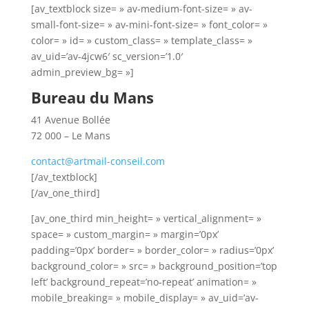
[av_textblock size= » av-medium-font-size= » av-
small-font-size= » av-mini-font-size= » font_color= »
color= » id= » custom_class= » template_class= »
av_uid=’av-4jcw6′ sc_version=’1.0′
admin_preview_bg= »]
Bureau du Mans
41 Avenue Bollée
72 000 – Le Mans
contact@artmail-conseil.com
[/av_textblock]
[/av_one_third]
[av_one_third min_height= » vertical_alignment= »
space= » custom_margin= » margin=’0px’
padding=’0px’ border= » border_color= » radius=’0px’
background_color= » src= » background_position=’top
left’ background_repeat=’no-repeat’ animation= »
mobile_breaking= » mobile_display= » av_uid=’av-