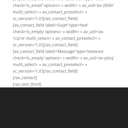
check=’is_email’ options= » width= » av_uid=’av-283le’
multi_select= » av_contact_preselect= »
sc_version=’1.0′][/av_contact_field]
[av_contact_field label=’Sujet’ type=’text’
check=’is_empty’ options= » width= » av_uid=’av-
1cp1e’ multi_select= » av_contact_preselect= »
sc_version=’1.0′][/av_contact_field]
[av_contact_field label=’Message’ type=’textarea’
check=’is_empty’ options= » width= » av_uid=’av-ydzq’
multi_select= » av_contact_preselect= »
sc_version=’1.0′][/av_contact_field]
[/av_contact]
[/av_one_third]